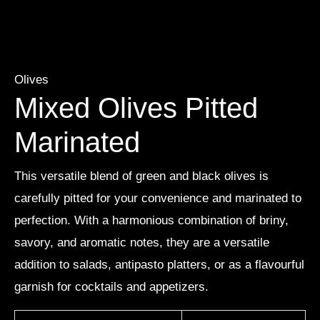
Olives
Mixed Olives Pitted
Marinated
This versatile blend of green and black olives is
carefully pitted for your convenience and marinated to
perfection. With a harmonious combination of briny,
savory, and aromatic notes, they are a versatile
addition to salads, antipasto platters, or as a flavourful
garnish for cocktails and appetizers.