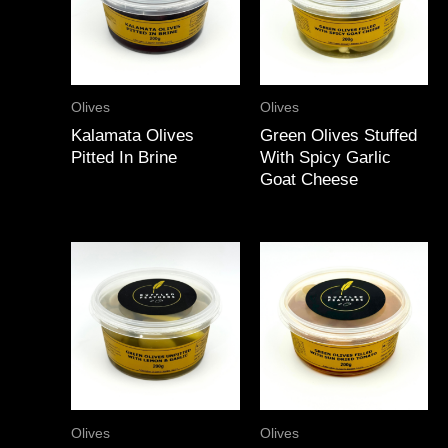
Olives
Olives
Kalamata Olives
Green Olives Stuffed
Pitted In Brine
With Spicy Garlic
Goat Cheese
Olives
Olives