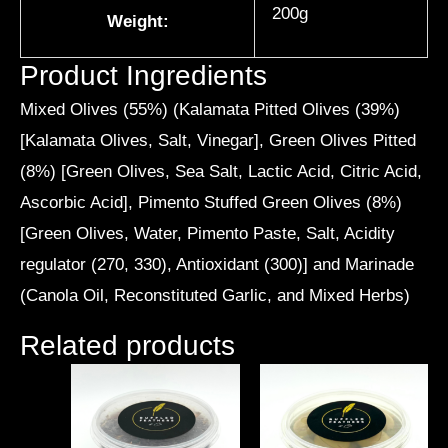
200g
Weight:
Product Ingredients
Mixed Olives (55%) (Kalamata Pitted Olives (39%)
[Kalamata Olives, Salt, Vinegar], Green Olives Pitted
(8%) [Green Olives, Sea Salt, Lactic Acid, Citric Acid,
Ascorbic Acid], Pimento Stuffed Green Olives (8%)
[Green Olives, Water, Pimento Paste, Salt, Acidity
regulator (270, 330), Antioxidant (300)] and Marinade
(Canola Oil, Reconstituted Garlic, and Mixed Herbs)
Related products